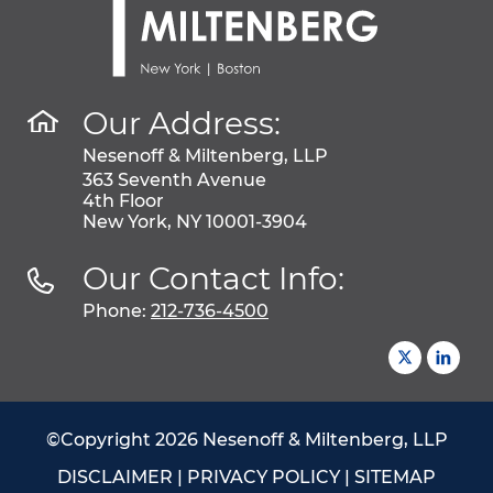
Our Address:
Nesenoff & Miltenberg, LLP
363 Seventh Avenue
4th Floor
New York, NY 10001-3904
Our Contact Info:
Phone:
212-736-4500
©Copyright 2026 Nesenoff & Miltenberg, LLP
DISCLAIMER
|
PRIVACY POLICY
|
SITEMAP