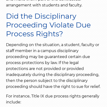
arrangement with students and faculty.
Did the Disciplinary
Proceeding Violate Due
Process Rights?
Depending on the situation, a student, faculty or
staff member in a campus disciplinary
proceeding may be guaranteed certain due
process protections by law. If the legal
protections are not provided or provided
inadequately during the disciplinary proceeding,
then the person subject to the disciplinary
proceeding should have the right to sue for relief.
For instance, Title IX due process rights generally
include: