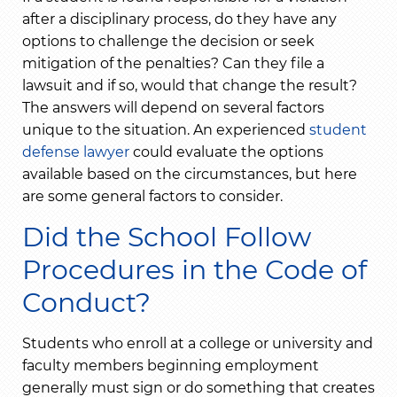
after a disciplinary process, do they have any
options to challenge the decision or seek
mitigation of the penalties? Can they file a
lawsuit and if so, would that change the result?
The answers will depend on several factors
unique to the situation. An experienced
student
defense lawyer
could evaluate the options
available based on the circumstances, but here
are some general factors to consider.
Did the School Follow
Procedures in the Code of
Conduct?
Students who enroll at a college or university and
faculty members beginning employment
generally must sign or do something that creates