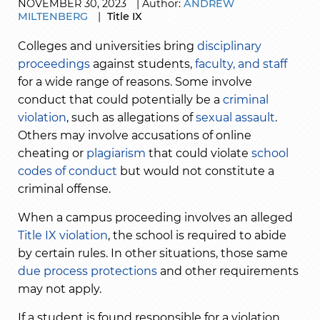
NOVEMBER
30,
2023
|
Author:
ANDREW
MILTENBERG
|
Title IX
Colleges and universities bring
disciplinary
proceedings
against students,
faculty, and staff
for a wide range of reasons. Some involve
conduct that could potentially be a
criminal
violation
, such as allegations of
sexual assault
.
Others may involve accusations of
online
cheating
or
plagiarism
that could violate
school
codes of conduct
but would not constitute a
criminal offense.
When a campus proceeding involves an alleged
Title IX violation
, the school is required to abide
by certain rules. In other situations, those same
due process protections
and other requirements
may not apply.
If a student is found responsible for a violation