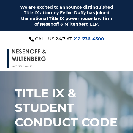
We are excited to announce distinguished
Title IX attorney Felice Duffy has joined
the national Title IX powerhouse law firm
of Nesenoff & Miltenberg LLP.
CALL US 24/7 AT
212-736-4500
TITLE IX &
STUDENT
CONDUCT CODE