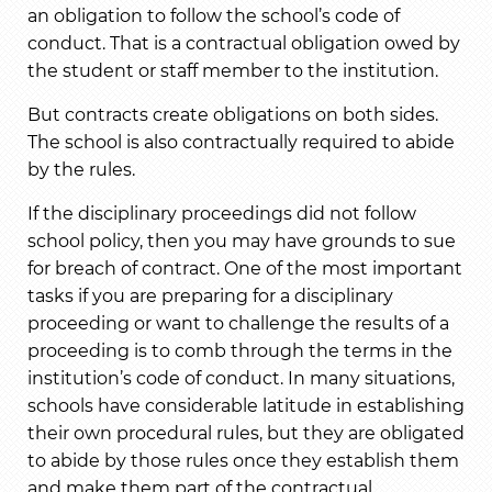
an obligation to follow the school’s code of
conduct. That is a contractual obligation owed by
the student or staff member to the institution.
But contracts create obligations on both sides.
The school is also contractually required to abide
by the rules.
If the disciplinary proceedings did not follow
school policy, then you may have grounds to sue
for breach of contract. One of the most important
tasks if you are preparing for a disciplinary
proceeding or want to challenge the results of a
proceeding is to comb through the terms in the
institution’s code of conduct. In many situations,
schools have considerable latitude in establishing
their own procedural rules, but they are obligated
to abide by those rules once they establish them
and make them part of the contractual