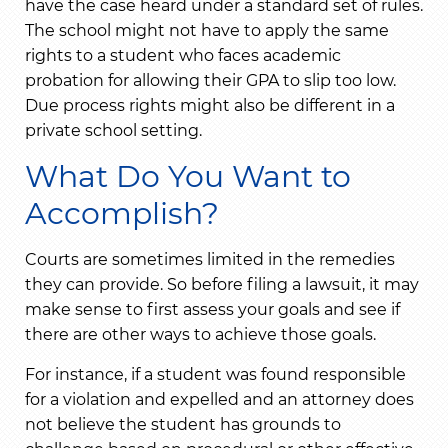
have the case heard under a standard set of rules.
The school might not have to apply the same
rights to a student who faces academic
probation for allowing their GPA to slip too low.
Due process rights might also be different in a
private school setting.
What Do You Want to
Accomplish?
Courts are sometimes limited in the remedies
they can provide. So before filing a lawsuit, it may
make sense to first assess your goals and see if
there are other ways to achieve those goals.
For instance, if a student was found responsible
for a violation and expelled and an attorney does
not believe the student has grounds to