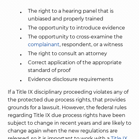
The right to a hearing panel that is
unbiased and properly trained
The opportunity to introduce evidence
The opportunity to cross-examine the
complainant
, respondent, or a witness
The right to consult an attorney
Correct application of the appropriate
standard of proof
Evidence disclosure requirements
If a Title IX disciplinary proceeding violates any of
the protected due process rights, that provides
grounds for a lawsuit. However, the federal rules
regarding Title IX due process rights have been
subject to change in recent years and are likely to
change again when the new regulations are
released, so it is important to work with a
Title IX