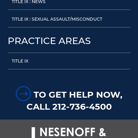
TITLE IX : NEWS
TITLE IX : SEXUAL ASSAULT/MISCONDUCT
PRACTICE AREAS
TITLE IX
➝
TO GET HELP NOW,
CALL 212-736-4500