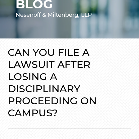
BLOG
Nesenoff & Miltenberg, LLP
CAN YOU FILE A
LAWSUIT AFTER
LOSING A
DISCIPLINARY
PROCEEDING ON
CAMPUS?