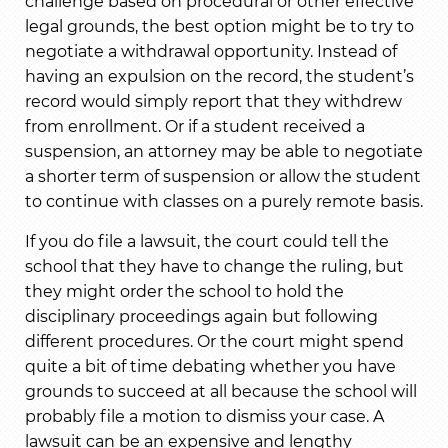
challenge based on procedural or other effective
legal grounds, the best option might be to try to
negotiate a withdrawal opportunity. Instead of
having an expulsion on the record, the student’s
record would simply report that they withdrew
from enrollment. Or if a student received a
suspension, an attorney may be able to negotiate
a shorter term of suspension or allow the student
to continue with classes on a purely remote basis.
If you do file a lawsuit, the court could tell the
school that they have to change the ruling, but
they might order the school to hold the
disciplinary proceedings again but following
different procedures. Or the court might spend
quite a bit of time debating whether you have
grounds to succeed at all because the school will
probably file a motion to dismiss your case. A
lawsuit can be an expensive and lengthy