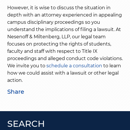
However, it is wise to discuss the situation in
depth with an attorney experienced in appealing
campus disciplinary proceedings so you
understand the implications of filing a lawsuit. At
Nesenoff & Miltenberg, LLP, our legal team
focuses on protecting the rights of students,
faculty and staff with respect to Title IX
proceedings and alleged conduct code violations.
We invite you to
schedule a consultation
to learn
how we could assist with a lawsuit or other legal
action.
Share
SEARCH