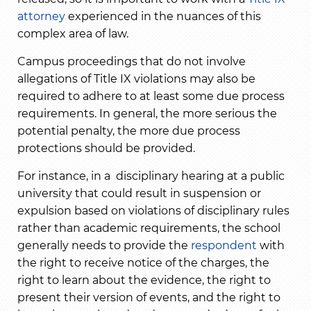
attorney
experienced in the nuances of this
complex area of law.
Campus proceedings that do not involve
allegations of Title IX violations may also be
required to adhere to at least some due process
requirements. In general, the more serious the
potential penalty, the more due process
protections should be provided.
For instance, in a disciplinary hearing at a public
university that could result in suspension or
expulsion based on violations of disciplinary rules
rather than academic requirements, the school
generally needs to provide the
respondent
with
the right to receive notice of the charges, the
right to learn about the evidence, the right to
present their version of events, and the right to