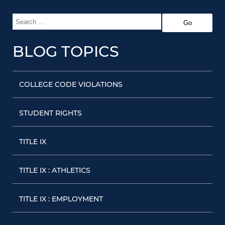
BLOG TOPICS
COLLEGE CODE VIOLATIONS
STUDENT RIGHTS
TITLE IX
TITLE IX : ATHLETICS
TITLE IX : EMPLOYMENT