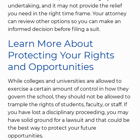
undertaking, and it may not provide the relief
you need in the right time frame. Your attorney
can review other options so you can make an
informed decision before filing a suit.
Learn More About
Protecting Your Rights
and Opportunities
While colleges and universities are allowed to
exercise a certain amount of control in how they
govern the school, they should not be allowed to
trample the rights of students, faculty, or staff. If
you have lost a disciplinary proceeding, you may
have solid ground for a lawsuit and that could be
the best way to protect your future
opportunities.