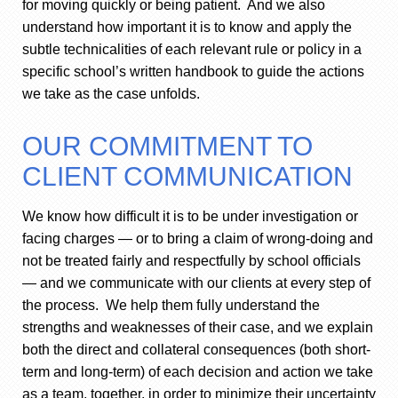
for moving quickly or being patient. And we also
understand how important it is to know and apply the
subtle technicalities of each relevant rule or policy in a
specific school’s written handbook to guide the actions
we take as the case unfolds.
OUR COMMITMENT TO
CLIENT COMMUNICATION
We know how difficult it is to be under investigation or
facing charges — or to bring a claim of wrong-doing and
not be treated fairly and respectfully by school officials
— and we communicate with our clients at every step of
the process. We help them fully understand the
strengths and weaknesses of their case, and we explain
both the direct and collateral consequences (both short-
term and long-term) of each decision and action we take
as a team, together, in order to minimize their uncertainty