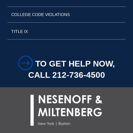
COLLEGE CODE VIOLATIONS
TITLE IX
➝
TO GET HELP NOW,
CALL 212-736-4500