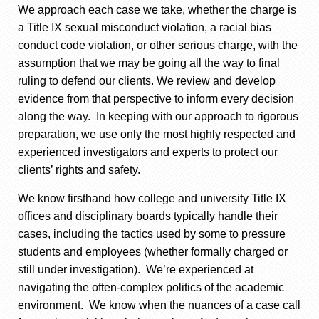
We approach each case we take, whether the charge is
a Title IX sexual misconduct violation, a racial bias
conduct code violation, or other serious charge, with the
assumption that we may be going all the way to final
ruling to defend our clients. We review and develop
evidence from that perspective to inform every decision
along the way. In keeping with our approach to rigorous
preparation, we use only the most highly respected and
experienced investigators and experts to protect our
clients’ rights and safety.
We know firsthand how college and university Title IX
offices and disciplinary boards typically handle their
cases, including the tactics used by some to pressure
students and employees (whether formally charged or
still under investigation). We’re experienced at
navigating the often-complex politics of the academic
environment. We know when the nuances of a case call