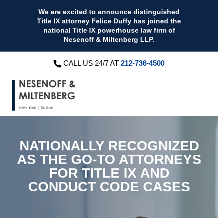
We are excited to announce distinguished
Title IX attorney Felice Duffy has joined the
national Title IX powerhouse law firm of
Nesenoff & Miltenberg LLP.
CALL US 24/7 AT
212-736-4500
NATIONALLY RECOGNIZED
AS THE
GO-TO ATTORNEYS
FOR
TITLE IX AND
CONDUCT CODE CASES