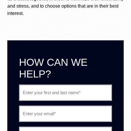
and stress, and to choose options that are in their best
interest.
HOW CAN WE
HELP?