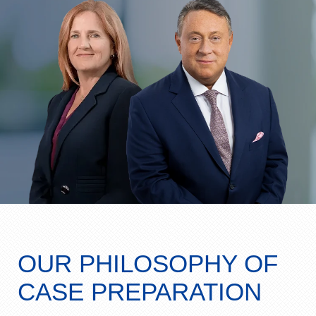
OUR PHILOSOPHY OF
CASE PREPARATION