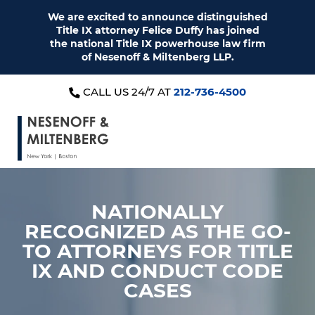
We are excited to announce distinguished
Title IX attorney Felice Duffy has joined
the national Title IX powerhouse law firm
of Nesenoff & Miltenberg LLP.
CALL US 24/7 AT
212-736-4500
NATIONALLY
RECOGNIZED AS THE
GO-
TO ATTORNEYS FOR
TITLE
IX AND CONDUCT CODE
CASES