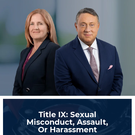
Title IX: Sexual
Misconduct, Assault,
Or Harassment