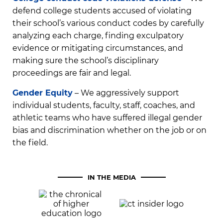
defend college students accused of violating
their school’s various conduct codes by carefully
analyzing each charge, finding exculpatory
evidence or mitigating circumstances, and
making sure the school’s disciplinary
proceedings are fair and legal.
Gender Equity
– We aggressively support
individual students, faculty, staff, coaches, and
athletic teams who have suffered illegal gender
bias and discrimination whether on the job or on
the field.
IN THE MEDIA