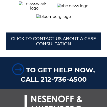
CLICK TO CONTACT US ABOUT A CASE
CONSULTATION
➝
TO GET HELP NOW,
CALL 212-736-4500