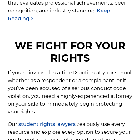
that evaluates professional achievements, peer
recognition, and industry standing.
Keep
Reading >
WE FIGHT FOR YOUR
RIGHTS
If you’re involved in a Title IX action at your school,
whether as a respondent or a complainant, or if
you’ve been accused of a serious conduct code
violation, you need a highly-experienced attorney
on your side to immediately begin protecting
your rights.
Our
student rights lawyers
zealously use every
resource and explore every option to secure your
rights, protect your safety, and defend your