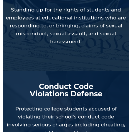
Standing up for the rights of students and
employees at educational institutions who are
responding to, or bringing, claims of sexual
misconduct, sexual assault, and sexual
harassment.
Conduct Code
Violations Defense
Protecting college students accused of
violating their school's conduct code
involving serious charges including cheating,