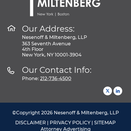
Our Address:
Nesenoff & Miltenberg, LLP
363 Seventh Avenue
4th Floor
New York, NY 10001-3904
Our Contact Info:
Phone:
212-736-4500
©Copyright 2026 Nesenoff & Miltenberg, LLP
DISCLAIMER
|
PRIVACY POLICY
|
SITEMAP
Attorney Advertising