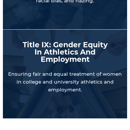
racial bias, and hazing.
Title IX: Gender Equity
In Athletics And
Employment
Ensuring fair and equal treatment of women
in college and university athletics and
employment.