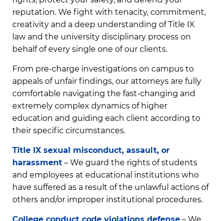
reputation. We fight with tenacity, commitment,
creativity and a deep understanding of Title IX
law and the university disciplinary process on
behalf of every single one of our clients.
From pre-charge investigations on campus to
appeals of unfair findings, our attorneys are fully
comfortable navigating the fast-changing and
extremely complex dynamics of higher
education and guiding each client according to
their specific circumstances.
Title IX sexual misconduct, assault, or
harassment
– We guard the rights of students
and employees at educational institutions who
have suffered as a result of the unlawful actions of
others and/or improper institutional procedures.
College conduct code violations defense
– We