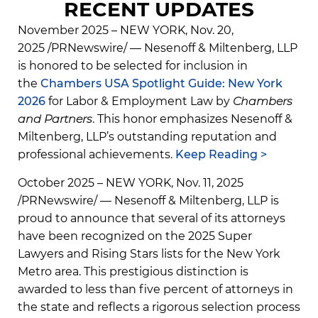
RECENT UPDATES
November 2025 – NEW YORK, Nov. 20,
2025 /PRNewswire/ — Nesenoff & Miltenberg, LLP
is honored to be selected for inclusion in
the
Chambers USA Spotlight Guide: New York
2026
for Labor & Employment Law by
Chambers
and Partners
. This honor emphasizes Nesenoff &
Miltenberg, LLP’s outstanding reputation and
professional achievements.
Keep Reading >
October 2025 – NEW YORK, Nov. 11, 2025
/PRNewswire/ — Nesenoff & Miltenberg, LLP is
proud to announce that several of its attorneys
have been recognized on the 2025 Super
Lawyers and Rising Stars lists for the New York
Metro area. This prestigious distinction is
awarded to less than five percent of attorneys in
the state and reflects a rigorous selection process