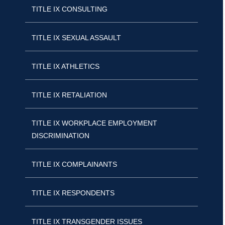
TITLE IX CONSULTING
TITLE IX SEXUAL ASSAULT
TITLE IX ATHLETICS
TITLE IX RETALIATION
TITLE IX WORKPLACE EMPLOYMENT
DISCRIMINATION
TITLE IX COMPLAINANTS
TITLE IX RESPONDENTS
TITLE IX TRANSGENDER ISSUES