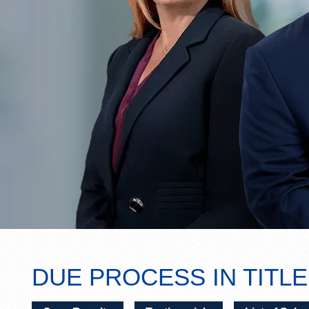
DUE PROCESS IN TITLE