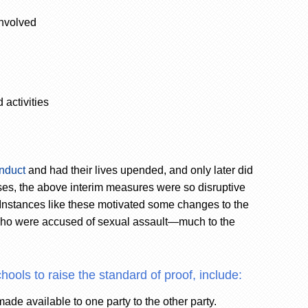
involved
 activities
nduct
and had their lives upended, and only later did
ses, the above interim measures were so disruptive
. Instances like these motivated some changes to the
 who were accused of sexual assault—much to the
hools to raise the standard of proof, include:
ade available to one party to the other party.