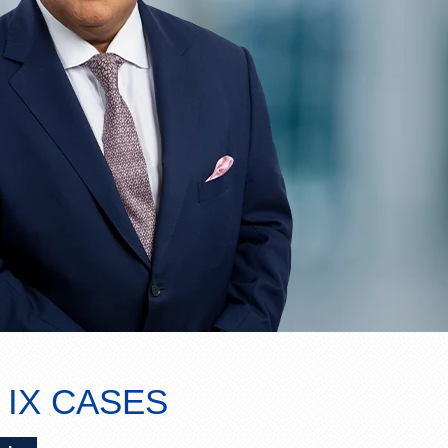
 IX CASES