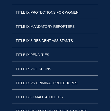
TITLE IX PROTECTIONS FOR WOMEN
TITLE IX MANDATORY REPORTERS
TITLE IX & RESIDENT ASSISTANTS
TITLE IX PENALTIES
TITLE IX VIOLATIONS
TITLE IX VS CRIMINAL PROCEDURES
TITLE IX FEMALE ATHLETES