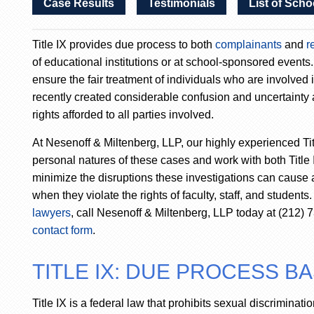
Case Results
Testimonials
List of Scho
Title IX provides due process to both
complainants
and
r
of educational institutions or at school-sponsored events
ensure the fair treatment of individuals who are involved 
recently created considerable confusion and uncertainty a
rights afforded to all parties involved.
At Nesenoff & Miltenberg, LLP, our highly experienced Ti
personal natures of these cases and work with both Title
minimize the disruptions these investigations can cause
when they violate the rights of faculty, staff, and student
lawyers
, call Nesenoff & Miltenberg, LLP today at (212)
contact form
.
TITLE IX: DUE PROCESS B
Title IX is a federal law that prohibits sexual discriminati