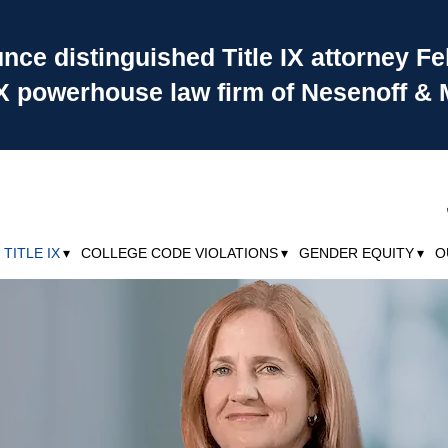
ce distinguished Title IX attorney Fe
 IX powerhouse law firm of Nesenoff & 
TITLE IX
COLLEGE CODE VIOLATIONS
GENDER EQUITY
O