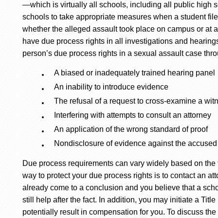
—which is virtually all schools, including all public high 
schools to take appropriate measures when a student files
whether the alleged assault took place on campus or at 
have due process rights in all investigations and hearing
person’s due process rights in a sexual assault case thr
A biased or inadequately trained hearing panel
An inability to introduce evidence
The refusal of a request to cross-examine a wit
Interfering with attempts to consult an attorney
An application of the wrong standard of proof
Nondisclosure of evidence against the accused
Due process requirements can vary widely based on the f
way to protect your due process rights is to contact an at
already come to a conclusion and you believe that a scho
still help after the fact. In addition, you may initiate a Ti
potentially result in compensation for you. To discuss the 