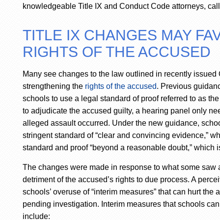
knowledgeable Title IX and Conduct Code attorneys, call 
TITLE IX CHANGES MAY F
RIGHTS OF THE ACCUSED
Many see changes to the law outlined in recently issued 
strengthening the
rights of the accused
. Previous guidan
schools to use a legal standard of proof referred to as t
to adjudicate the accused guilty, a hearing panel only need
alleged assault occurred. Under the new guidance, scho
stringent standard of “clear and convincing evidence,” 
standard and proof “beyond a reasonable doubt,” which is
The changes were made in response to what some saw as sc
detriment of the accused’s rights to due process. A percei
schools’ overuse of “interim measures” that can hurt the a
pending investigation. Interim measures that schools ca
include: