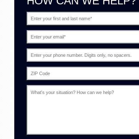
HOW CAN WE HELP?