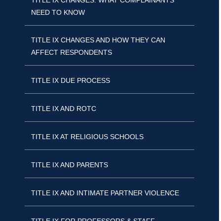
TITLE IX CHANGES: WHAT COMPLAINANTS
NEED TO KNOW
TITLE IX CHANGES AND HOW THEY CAN
AFFECT RESPONDENTS
TITLE IX DUE PROCESS
TITLE IX AND ROTC
TITLE IX AT RELIGIOUS SCHOOLS
TITLE IX AND PARENTS
TITLE IX AND INTIMATE PARTNER VIOLENCE