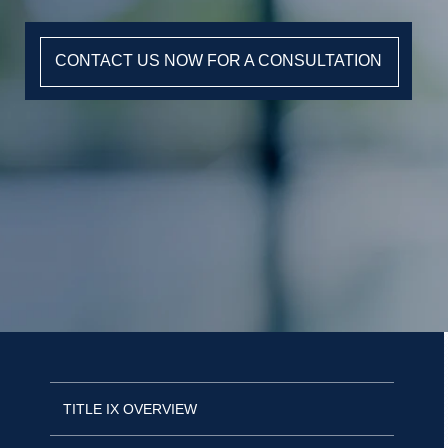
CONTACT US NOW FOR A CONSULTATION
TITLE IX OVERVIEW