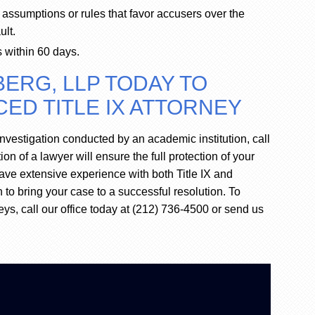
 assumptions or rules that favor accusers over the
ult.
s within 60 days.
ERG, LLP TODAY TO
ED TITLE IX ATTORNEY
nvestigation conducted by an academic institution, call
n of a lawyer will ensure the full protection of your
have extensive experience with both Title IX and
 to bring your case to a successful resolution. To
eys, call our office today at (212) 736-4500 or send us