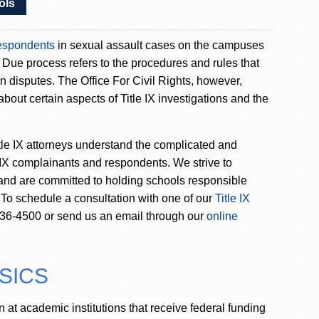
ols
espondents
in sexual assault cases on the campuses
. Due process refers to the procedures and rules that
in disputes. The Office For Civil Rights, however,
bout certain aspects of Title IX investigations and the
tle IX attorneys understand the complicated and
 IX complainants and respondents. We strive to
 and are committed to holding schools responsible
s. To schedule a consultation with one of our
Title IX
 736-4500 or send us an email through our
online
ASICS
on at academic institutions that receive federal funding