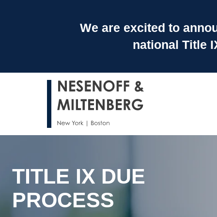
We are excited to announ
national Title
TITLE IX DUE
PROCESS