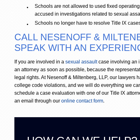
Schools are not allowed to used fixed operating
accused in investigations related to sexual assa
Schools no longer have to resolve Title IX case
CALL NESENOFF & MILTENB
SPEAK WITH AN EXPERIENC
If you are involved in a
sexual assault
case involving an i
an attorney as soon as possible, because the representatio
legal rights. At Nesenoff & Miltenberg, LLP, our lawyers 
college code violations, and we will do everything we can
schedule a case evaluation with one of our Title IX attorn
an email through our
online contact form
.