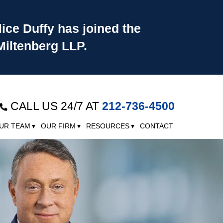
lice Duffy has joined the
Miltenberg LLP.
CALL US 24/7 AT
212-736-4500
UR TEAM
OUR FIRM
RESOURCES
CONTACT