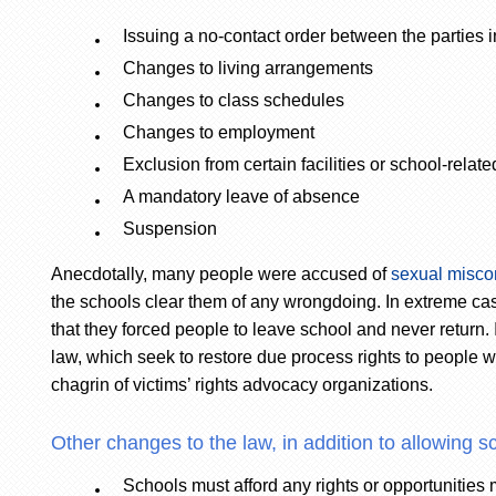
Issuing a no-contact order between the parties 
Changes to living arrangements
Changes to class schedules
Changes to employment
Exclusion from certain facilities or school-related
A mandatory leave of absence
Suspension
Anecdotally, many people were accused of
sexual misco
the schools clear them of any wrongdoing. In extreme ca
that they forced people to leave school and never return
law, which seek to restore due process rights to people
chagrin of victims’ rights advocacy organizations.
Other changes to the law, in addition to allowing sc
Schools must afford any rights or opportunities m