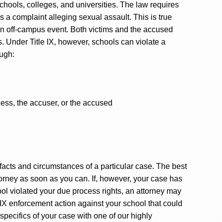
schools, colleges, and universities. The law requires
 a complaint alleging sexual assault. This is true
an off-campus event. Both victims and the accused
s. Under Title IX, however, schools can violate a
ough:
ness, the accuser, or the accused
acts and circumstances of a particular case. The best
torney as soon as you can. If, however, your case has
ol violated your due process rights, an attorney may
tle IX enforcement action against your school that could
specifics of your case with one of our highly