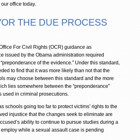
our office today.
AVOR THE DUE PROCESS
Office For Civil Rights (OCR) guidance as
ce issued by the Obama administration required
he “preponderance of the evidence.” Under this standard,
ed to find that it was more likely than not that the
ols may choose between this standard and the more
which lies somewhere between the “preponderance”
 used in criminal prosecutions.
hools going too far to protect victims’ rights to the
ved injustice that the changes seek to eliminate are
ccused’s ability to continue to pursue studies during a
n employ while a sexual assault case is pending