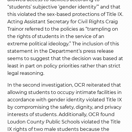
“students’ subjective ‘gender identity’” and that
this violated the sex-based protections of Title IX.
Acting Assistant Secretary for Civil Rights Craig
Trainor referred to the policies as “trampling on
the rights of students in the service of an
extreme political ideology.” The inclusion of this
statement in the Department’s press release
seems to suggest that the decision was based at
least in part on policy priorities rather than strict
legal reasoning.
In the second investigation, OCR reiterated that
allowing students to occupy intimate facilities in
accordance with gender identity violated Title IX
by compromising the safety, dignity, and privacy
interests of students. Additionally, OCR found
Loudon County Public Schools violated the Title
IX rights of two male students because the