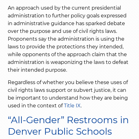
An approach used by the current presidential
administration to further policy goals expressed
in administrative guidance has sparked debate
over the purpose and use of civil rights laws.
Proponents say the administration is using the
laws to provide the protections they intended,
while opponents of the approach claim that the
administration is weaponizing the laws to defeat
their intended purpose.
Regardless of whether you believe these uses of
civil rights laws support or subvert justice, it can
be important to understand how they are being
used in the context of
Title IX
.
“All-Gender” Restrooms in
Denver Public Schools