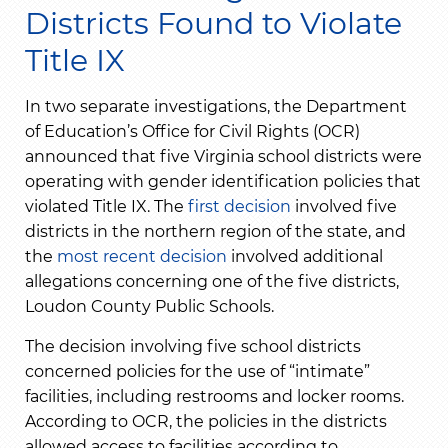
Districts Found to Violate
Title IX
In two separate investigations, the Department
of Education’s Office for Civil Rights (OCR)
announced that five Virginia school districts were
operating with gender identification policies that
violated Title IX. The
first decision
involved five
districts in the northern region of the state, and
the
most recent decision
involved additional
allegations concerning one of the five districts,
Loudon County Public Schools.
The decision involving five school districts
concerned policies for the use of “intimate”
facilities, including restrooms and locker rooms.
According to OCR, the policies in the districts
allowed access to facilities according to