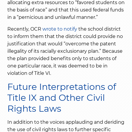
allocating extra resources to “favored students on
the basis of race” and that this used federal funds
in a “pernicious and unlawful manner.”
Recently, OCR
wrote to notify
the school district
to inform them that the district could provide no
justification that would “overcome the patent
illegality of its racially exclusionary plan.” Because
the plan provided benefits only to students of
one particular race, it was deemed to be in
violation of Title VI.
Future Interpretations of
Title IX and Other Civil
Rights Laws
In addition to the voices applauding and deriding
the use of civil rights laws to further specific