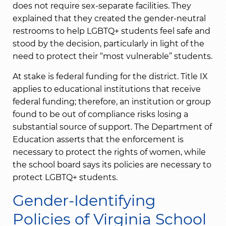
does not require sex-separate facilities. They
explained that they created the gender-neutral
restrooms to help LGBTQ+ students feel safe and
stood by the decision, particularly in light of the
need to protect their “most vulnerable” students.
At stake is federal funding for the district. Title IX
applies to educational institutions that receive
federal funding; therefore, an institution or group
found to be out of compliance risks losing a
substantial source of support. The Department of
Education asserts that the enforcement is
necessary to protect the rights of women, while
the school board says its policies are necessary to
protect LGBTQ+ students.
Gender-Identifying
Policies of Virginia School