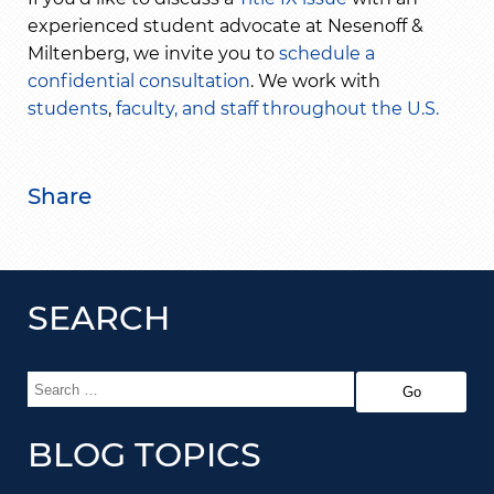
experienced student advocate at Nesenoff &
Miltenberg, we invite you to
schedule a
confidential consultation
. We work with
students
,
faculty, and staff
throughout the U.S.
Share
SEARCH
BLOG TOPICS