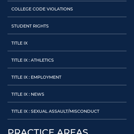
COLLEGE CODE VIOLATIONS
STUDENT RIGHTS
TITLE IX
TITLE IX : ATHLETICS
TITLE IX : EMPLOYMENT
TITLE IX : NEWS
TITLE IX : SEXUAL ASSAULT/MISCONDUCT
PRACTICE AREAS