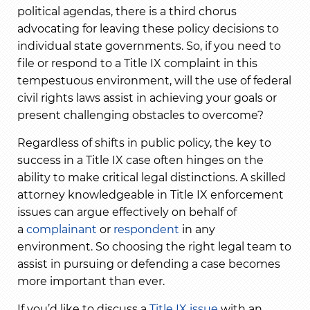
political agendas, there is a third chorus
advocating for leaving these policy decisions to
individual state governments. So, if you need to
file or respond to a Title IX complaint in this
tempestuous environment, will the use of federal
civil rights laws assist in achieving your goals or
present challenging obstacles to overcome?
Regardless of shifts in public policy, the key to
success in a Title IX case often hinges on the
ability to make critical legal distinctions. A skilled
attorney knowledgeable in Title IX enforcement
issues can argue effectively on behalf of
a
complainant
or
respondent
in any
environment. So choosing the right legal team to
assist in pursuing or defending a case becomes
more important than ever.
If you’d like to discuss a
Title IX issue
with an