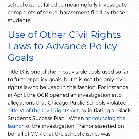
school district failed to meaningfully investigate
complaints of sexual harassment filed by these
students.
Use of Other Civil Rights
Laws to Advance Policy
Goals
Title IX is one of the most visible tools used so far
to further policy goals, but it is not the only civil
rights law to be used in this fashion. For instance,
in April, the OCR opened an investigation into
allegations that Chicago Public Schools violated
Title VI of the Civil Rights Act
by initiating a “Black
Students Success Plan.” When
announcing the
launch
of the investigation, Trainor asserted on
behalf of OCR that the school district was