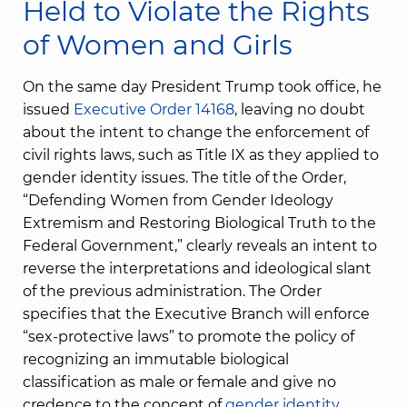
Held to Violate the Rights
of Women and Girls
On the same day President Trump took office, he
issued
Executive Order 14168
, leaving no doubt
about the intent to change the enforcement of
civil rights laws, such as Title IX as they applied to
gender identity issues. The title of the Order,
“Defending Women from Gender Ideology
Extremism and Restoring Biological Truth to the
Federal Government,” clearly reveals an intent to
reverse the interpretations and ideological slant
of the previous administration. The Order
specifies that the Executive Branch will enforce
“sex-protective laws” to promote the policy of
recognizing an immutable biological
classification as male or female and give no
credence to the concept of
gender identity
.