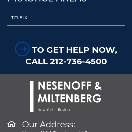
TITLE IX
➝
TO GET HELP NOW,
CALL 212-736-4500
Our Address: