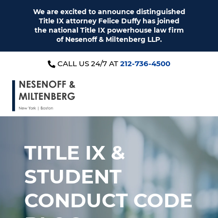
We are excited to announce distinguished
Title IX attorney Felice Duffy has joined
the national Title IX powerhouse law firm
of Nesenoff & Miltenberg LLP.
CALL US 24/7 AT
212-736-4500
TITLE IX &
STUDENT
CONDUCT CODE