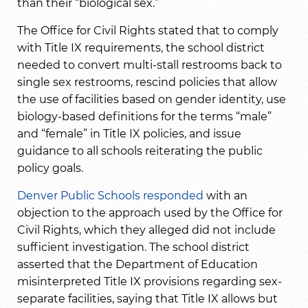
than their “biological sex.”
The Office for Civil Rights stated that to comply
with Title IX requirements, the school district
needed to convert multi-stall restrooms back to
single sex restrooms, rescind policies that allow
the use of facilities based on gender identity, use
biology-based definitions for the terms “male”
and “female” in Title IX policies, and issue
guidance to all schools reiterating the public
policy goals.
Denver Public Schools responded
with an
objection to the approach used by the Office for
Civil Rights, which they alleged did not include
sufficient investigation. The school district
asserted that the Department of Education
misinterpreted Title IX provisions regarding sex-
separate facilities, saying that Title IX allows but