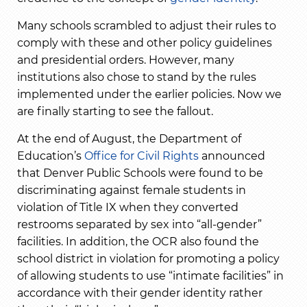
Many schools scrambled to adjust their rules to
comply with these and other policy guidelines
and presidential orders. However, many
institutions also chose to stand by the rules
implemented under the earlier policies. Now we
are finally starting to see the fallout.
At the end of August, the Department of
Education’s
Office for Civil Rights
announced
that Denver Public Schools were found to be
discriminating against female students in
violation of Title IX when they converted
restrooms separated by sex into “all-gender”
facilities. In addition, the OCR also found the
school district in violation for promoting a policy
of allowing students to use “intimate facilities” in
accordance with their gender identity rather