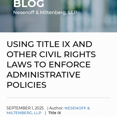
BLOG
Nesenoff & Miltenberg, LLP
USING TITLE IX AND
OTHER CIVIL RIGHTS
LAWS TO ENFORCE
ADMINISTRATIVE
POLICIES
SEPTEMBER
1,
2025
|
Author:
NESENOFF &
MILTENBERG, LLP
|
Title IX