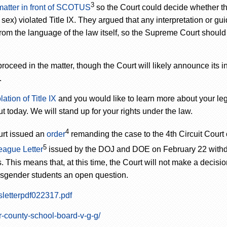
3
 matter in front of SCOTUS
so the Court could decide whether t
ex) violated Title IX. They argued that any interpretation or gu
om the language of the law itself, so the Supreme Court should s
ed in the matter, though the Court will likely announce its i
.
ation of Title IX
and you would like to learn more about your lega
t today. We will stand up for your rights under the law.
4
urt issued an
order
remanding the case to the 4
th
Circuit Court 
5
eague Letter
issued by the DOJ and DOE on February 22 with
This means that, at this time, the Court will not make a decisio
ransgender students an open question.
sletterpdf022317.pdf
r-county-school-board-v-g-g/