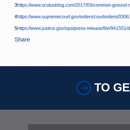
3
https://www.scotusblog.com/2017/03/common-ground-n
4
https://www.supremecourt.gov/orders/courtorders/0306
5
https://www.justice.gov/opa/press-release/file/941551
Share
TO GE
➝