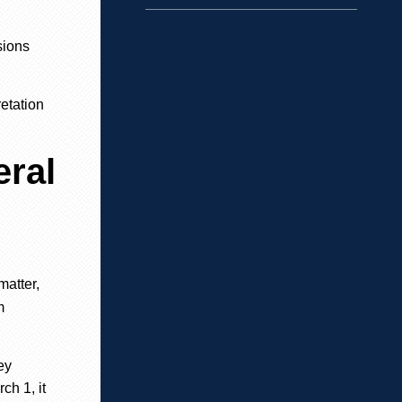
sions
retation
eral
matter,
m
ey
ch 1, it