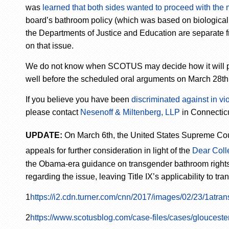
was
learned that both sides wanted to proceed with the
board’s bathroom policy (which was based on biological s
the Departments of Justice and Education are separate fr
on that issue.
We do not know when SCOTUS may decide how it will proce
well before the scheduled oral arguments on March 28th
If you believe you have been
discriminated against in viol
please contact
Nesenoff & Miltenberg, LLP
in Connecticu
UPDATE:
On March 6
th
, the United States Supreme Co
appeals for further consideration in light of the
Dear Coll
the Obama-era guidance on transgender bathroom rights. 
regarding the issue, leaving Title IX’s applicability to t
1
https://i2.cdn.turner.com/cnn/2017/images/02/23/1atran
2
https://www.scotusblog.com/case-files/cases/glouceste