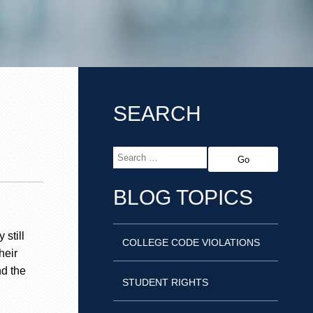
SEARCH
BLOG TOPICS
 still
COLLEGE CODE VIOLATIONS
heir
nd the
STUDENT RIGHTS