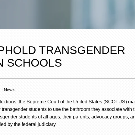
UPHOLD TRANSGENDER
N SCHOOLS
X : News
protections, the Supreme Court of the United States (SCOTUS) may
ow transgender students to use the bathroom they associate with t
nsgender students of all ages, their parents, advocacy groups, a
led by the
federal judiciary
.