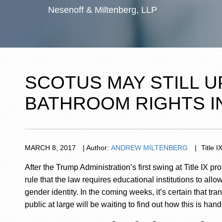
Nesenoff & Miltenberg, LLP
SCOTUS MAY STILL 
BATHROOM RIGHTS I
MARCH
8,
2017
|
Author:
ANDREW MILTENBERG
|
Title I
After the Trump Administration’s first swing at Title IX 
rule that the law requires educational institutions to all
gender identity. In the coming weeks,
it’s certain
that tra
public at large will be waiting to find out how this
is hand