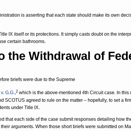
nistration is asserting
that
each state should make its own deci
e IX itself or its protections. It simply casts doubt on the interp
 use certain bathrooms.
 the Withdrawal of Fed
efore briefs were due to the Supreme
2
v. G.G.
,
which is the above-mentioned 4th Circuit case. In this 
and SCOTUS agreed to rule on the matter
–
hopefully, to set a fir
ents under Title IX.
d that each side of the case submit responses detailing how th
their arguments. When those short briefs were submitted on Mar