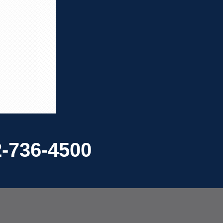
-736-4500