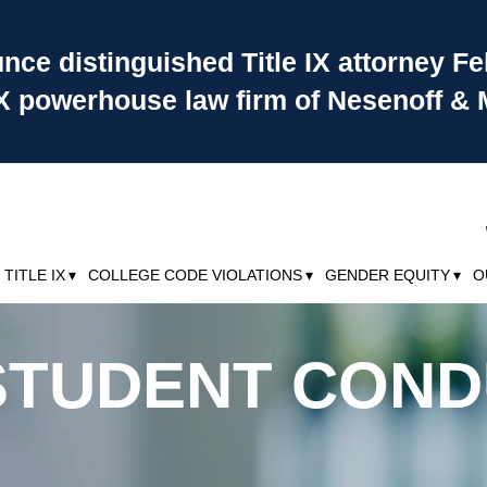
ce distinguished Title IX attorney Fe
 IX powerhouse law firm of Nesenoff & 
TITLE IX
COLLEGE CODE VIOLATIONS
GENDER EQUITY
O
& STUDENT CON