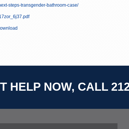
ext-steps-transgender-bathroom-case/
17zor_6j37.pdf
/download
T HELP NOW, CALL 212