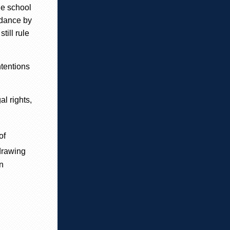
he school
idance by
till rule
ntentions
l rights,
of
drawing
n