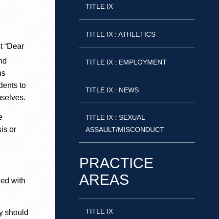
TITLE IX
TITLE IX : ATHLETICS
st “Dear
ind
TITLE IX : EMPLOYMENT
ns
dents to
TITLE IX : NEWS
selves
.
e
TITLE IX : SEXUAL
is or
ASSAULT/MISCONDUCT
PRACTICE
AREAS
eed with
TITLE IX
cy should