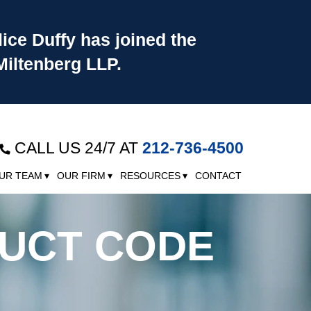
lice Duffy has joined the
Miltenberg LLP.
CALL US 24/7 AT
212-736-4500
UR TEAM
OUR FIRM
RESOURCES
CONTACT
DUCT CODE