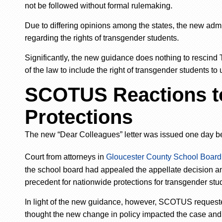
not be followed without formal rulemaking.
Due to differing opinions among the states, the new admi
regarding the rights of transgender students.
Significantly, the new guidance does nothing to rescind Titl
of the law to include the right of transgender students to
SCOTUS Reactions to
Protections
The
new
“Dear Colleagues” letter was issued one day b
Court from attorneys in
Gloucester County School Board 
the school board had appealed the appellate decision 
precedent for nationwide protections for transgender stud
In light of the new guidance, however, SCOTUS requeste
thought the new change in policy impacted the case and 