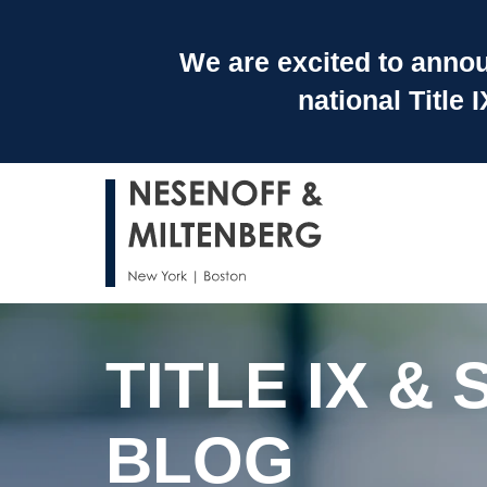
We are excited to announ
national Title
TITLE IX 
BLOG