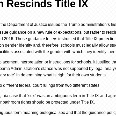
 Rescinds Title IX
d
the Department of Justice issued the Trump administration’s
fir
issue guidance on a new rule or expectations, but rather to resc
nd 2016.
Those
guidance
letters
instructed that Title IX protectio
n gender identity and, therefore, schools must legally allow stu
acilities associated with the gender
with which they identify
them
placement interpretation or instructions for schools. It justified th
bama Administration’s stance was not supported
by legal analys
ry role” in determining what is right for
their
own students.
wo different federal court rulings
from
two different states:
irginia case that “sex” was an ambiguous term in Title IX and agr
er bathroom rights should be protected under Title IX.
ambiguous term meaning biological sex and that the guidance poli