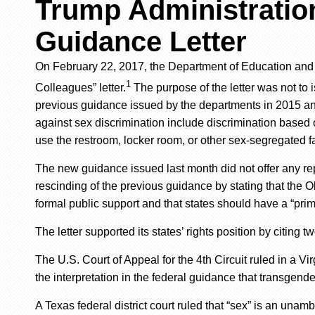
Trump Administration
Guidance Letter
On February 22, 2017, the Department of Education
an
1
Colleagues” letter
.
The purpose of the letter was not to 
previous guidance issued by the departments in 2015 a
against sex discrimination include discrimination based o
use the restroom, locker room, or other sex-segregated f
The new guidance
issued last month
did not offer any re
rescinding of the previous guidance
by stating that
the
O
formal public support and that states should have a “prima
The letter supported its states’ rights position by citing t
The U.S. Court of Appeal for the 4th Circuit ruled in a V
the interpretation in the federal guidance that transgend
A Texas federal district court ruled that “sex” is an un