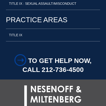
TITLE IX : SEXUAL ASSAULT/MISCONDUCT
PRACTICE AREAS
TITLE IX
➝
TO GET HELP NOW,
CALL 212-736-4500