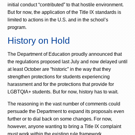
initial conduct “contributed” to that hostile environment.
But for now, the application of the Title IX standards is
limited to actions in the U.S. and in the school’s
program.
History on Hold
The Department of Education proudly announced that
the regulations proposed last July and now delayed until
at least October are “historic” in the way that they
strengthen protections for students experiencing
harassment and for the protections that provide for
LGBTQIA+ students. But for now, history has to wait.
The reasoning in the vast number of comments could
persuade the Department to expand its proposals even
further or to dial back on some changes. For now,
however, anyone wanting to bring a Title IX complaint
must work within the existing rule framework.