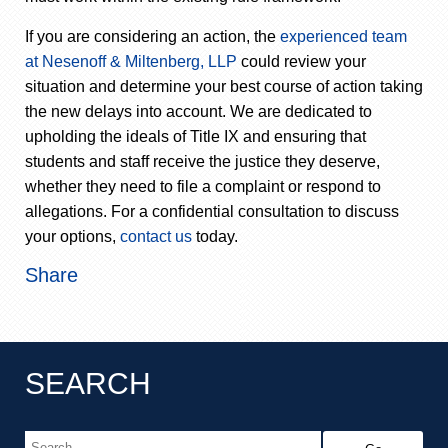
If you are considering an action, the
experienced team
at Nesenoff & Miltenberg, LLP
could review your
situation and determine your best course of action taking
the new delays into account. We are dedicated to
upholding the ideals of Title IX and ensuring that
students and staff receive the justice they deserve,
whether they need to file a complaint or respond to
allegations. For a confidential consultation to discuss
your options,
contact us
today.
Share
SEARCH