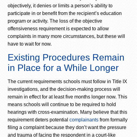
objectively, it denies or limits a person’s ability to
participate in or benefit from the recipient’s education
program or activity. The loss of the objective
offensiveness requirement is expected to allow
complaints in many more circumstances, but these will
have to wait for now.
Existing Procedures Remain
in Place for a While Longer
The current requirements schools must follow in Title IX
investigations, and the decision-making process will
remain in effect for at least five months longer now. This
means schools will continue to be required to hold
hearings with cross-examination. Many believe that this
requirement deters potential
complainants
from formally
filing a complaint because they don’t want the pressure
and trauma of facing the respondent in a court-like