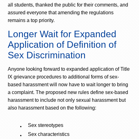
all students, thanked the public for their comments, and
assured everyone that amending the regulations
remains a top priority.
Longer Wait for Expanded
Application of Definition of
Sex Discrimination
Anyone looking forward to expanded application of Title
IX grievance procedures to additional forms of sex-
based harassment will now have to wait longer to bring
a complaint. The proposed new rules define sex-based
harassment to include not only sexual harassment but
also harassment based on the following:
Sex stereotypes
Sex characteristics