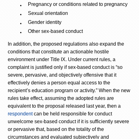
Pregnancy or conditions related to pregnancy
Sexual orientation
Gender identity
Other sex-based conduct
In addition, the proposed regulations also expand the
conditions that constitute an actionable hostile
environment under Title IX. Under current rules, a
complaint is justified only if sex-based conduct is “so
severe, pervasive, and objectively offensive that it
effectively denies a person equal access to the
recipient’s education program or activity.” When the new
rules take effect, assuming the adopted rules are
equivalent to the proposal released last year, then a
respondent
can be held responsible for conduct
unwelcome sex-based conduct if it is sufficiently severe
or pervasive that, based on the totality of the
circumstances and evaluated subjectively and