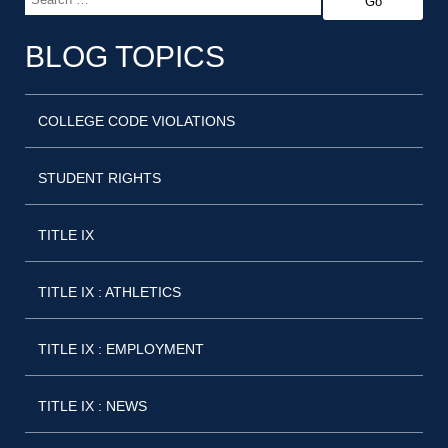
BLOG TOPICS
COLLEGE CODE VIOLATIONS
STUDENT RIGHTS
TITLE IX
TITLE IX : ATHLETICS
TITLE IX : EMPLOYMENT
TITLE IX : NEWS