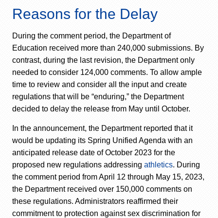
Reasons for the Delay
During the comment period, the Department of
Education received more than 240,000 submissions. By
contrast, during the last revision, the Department only
needed to consider 124,000 comments. To allow ample
time to review and consider all the input and create
regulations that will be “enduring,” the Department
decided to delay the release from May until October.
In the announcement, the Department reported that it
would be updating its Spring Unified Agenda with an
anticipated release date of October 2023 for the
proposed new regulations addressing
athletics
. During
the comment period from April 12 through May 15, 2023,
the Department received over 150,000 comments on
these regulations. Administrators reaffirmed their
commitment to protection against sex discrimination for