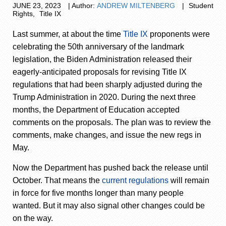
JUNE
23,
2023
|
Author:
ANDREW MILTENBERG
|
Student
Rights
,
Title IX
Last summer, at about the time
Title IX
proponents were
celebrating the 50
th
anniversary of the landmark
legislation, the Biden Administration released their
eagerly-anticipated proposals for revising Title IX
regulations that had been sharply adjusted during the
Trump Administration in 2020. During the next three
months, the Department of Education accepted
comments on the proposals. The plan was to review the
comments, make changes, and issue the new regs in
May.
Now the Department has pushed back the release until
October. That means the
current regulations
will remain
in force for five months longer than many people
wanted. But it may also signal other changes could be
on the way.