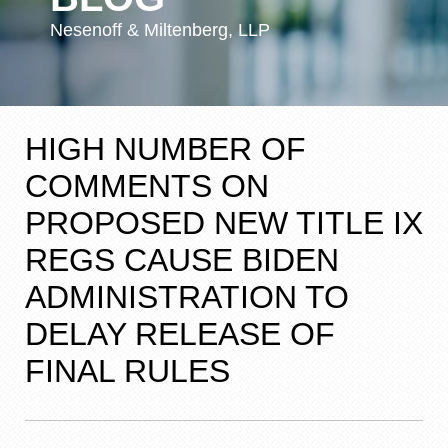
Nesenoff & Miltenberg, LLP
HIGH NUMBER OF
COMMENTS ON
PROPOSED NEW TITLE IX
REGS CAUSE BIDEN
ADMINISTRATION TO
DELAY RELEASE OF
FINAL RULES