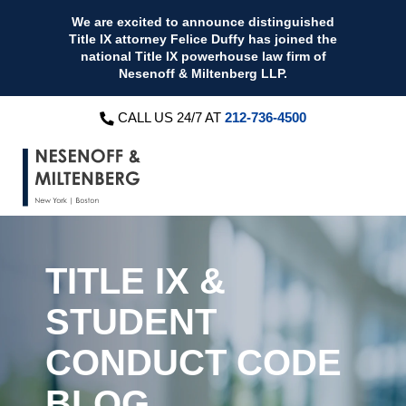
We are excited to announce distinguished
Title IX attorney Felice Duffy has joined the
national Title IX powerhouse law firm of
Nesenoff & Miltenberg LLP.
CALL US 24/7 AT
212-736-4500
TITLE IX &
STUDENT
CONDUCT CODE
BLOG