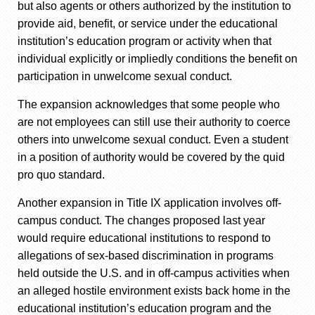
but also agents or others authorized by the institution to
provide aid, benefit, or service under the educational
institution’s education program or activity when that
individual explicitly or impliedly conditions the benefit on
participation in unwelcome sexual conduct.
The expansion acknowledges that some people who
are not employees can still use their authority to coerce
others into unwelcome sexual conduct. Even a student
in a position of authority would be covered by the quid
pro quo standard.
Another expansion in Title IX application involves off-
campus conduct. The changes proposed last year
would require educational institutions to respond to
allegations of sex-based discrimination in programs
held outside the U.S. and in off-campus activities when
an alleged hostile environment exists back home in the
educational institution’s education program and the