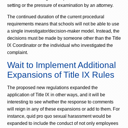
setting or the pressure of examination by an attorney.
The continued duration of the current procedural
requirements means that schools will not be able to use
a single investigator/decision-maker model. Instead, the
decisions must be made by someone other than the Title
IX Coordinator or the individual who investigated the
complaint.
Wait to Implement Additional
Expansions of Title IX Rules
The proposed new regulations expanded the
application of Title IX in other ways, and it will be
interesting to see whether the response to comments
will reign in any of these expansions or add to them. For
instance, quid pro quo sexual harassment would be
expanded to include the conduct of not only employees